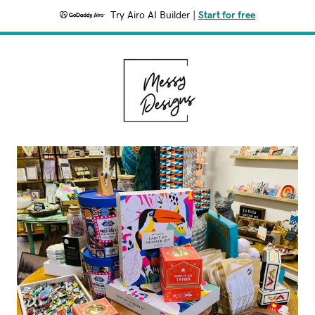
Try Airo AI Builder
|
Start for free