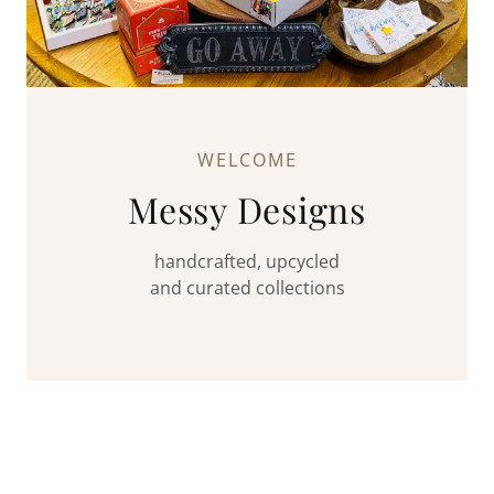
WELCOME
Messy Designs
handcrafted, upcycled
and curated collections