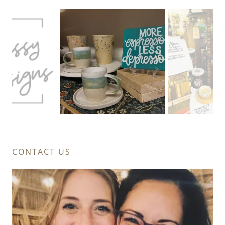
CONTACT US