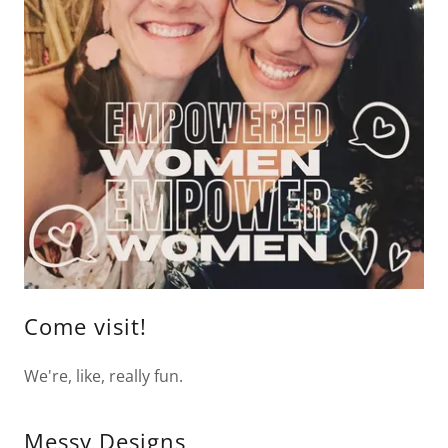
Come visit!
We're, like, really fun.
Messy Designs