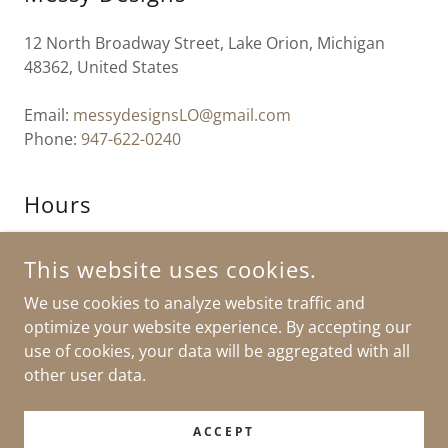
12 North Broadway Street, Lake Orion, Michigan
48362, United States
Email:
messydesignsLO@gmail.com
Phone:
947-622-0240
Hours
Open today
11:00 am – 03:00 pm
This website uses cookies.
We use cookies to analyze website traffic and
optimize your website experience. By accepting our
use of cookies, your data will be aggregated with all
COPYRIGHT © 2026 MESSY DESIGNS - ALL RIGHTS RESERVED.
other user data.
POWERED BY
ACCEPT